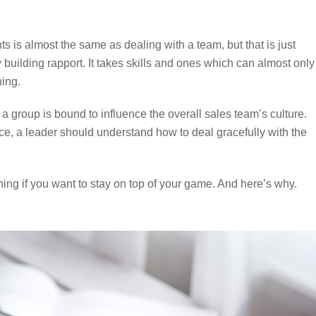
ts is almost the same as dealing with a team, but that is just
uilding rapport. It takes skills and ones which can almost only
ning.
 a group is bound to influence the overall sales team’s culture.
e, a leader should understand how to deal gracefully with the
ng if you want to stay on top of your game. And here’s why.