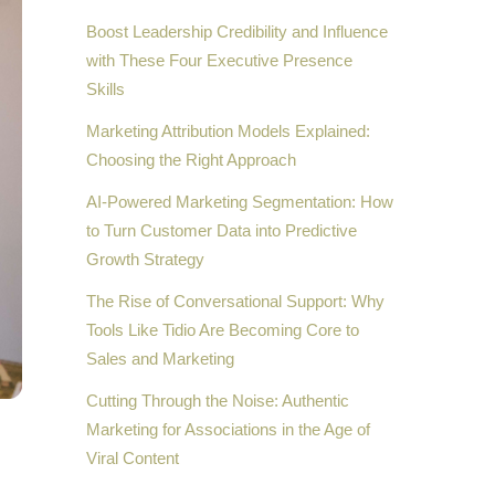
Boost Leadership Credibility and Influence
with These Four Executive Presence
Skills
Marketing Attribution Models Explained:
Choosing the Right Approach
AI-Powered Marketing Segmentation: How
to Turn Customer Data into Predictive
Growth Strategy
The Rise of Conversational Support: Why
Tools Like Tidio Are Becoming Core to
Sales and Marketing
Cutting Through the Noise: Authentic
Marketing for Associations in the Age of
Viral Content