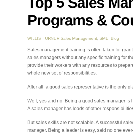
Top 5 Sales Ma
Programs & Cou
Sales Management
,
SMEI Blog
WILLIS TURNER
Sales management training is often taken for gran
sales managers without any specific training for the
provide their workers with any resources to prepare
whole new set of responsibilities.
After all, a good sales representative is the only p
Well, yes and no. Being a good sales manager is li
A sales manager has loads of other responsibilities
But sales skills are not scalable. A successful sal
manager. Being a leader is easy, said no one ever- 