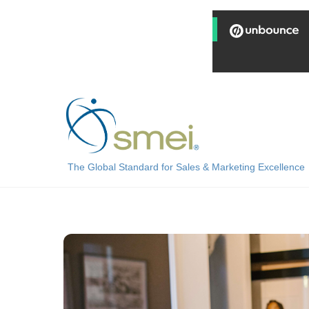
Skip
to
content
The Global Standard for Sales & Marketing Excellence