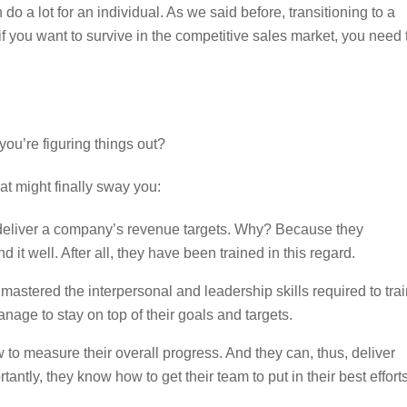
 a lot for an individual. As we said before, transitioning to a
 if you want to survive in the competitive sales market, you need 
you’re figuring things out?
hat might finally sway you:
o deliver a company’s revenue targets. Why? Because they
t well. After all, they have been trained in this regard.
stered the interpersonal and leadership skills required to trai
ge to stay on top of their goals and targets.
o measure their overall progress. And they can, thus, deliver
ntly, they know how to get their team to put in their best efforts