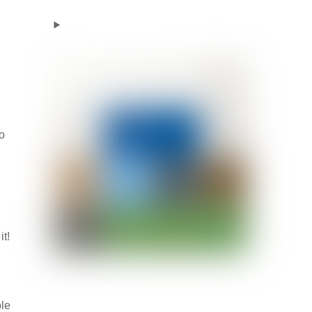
to
t!
ble