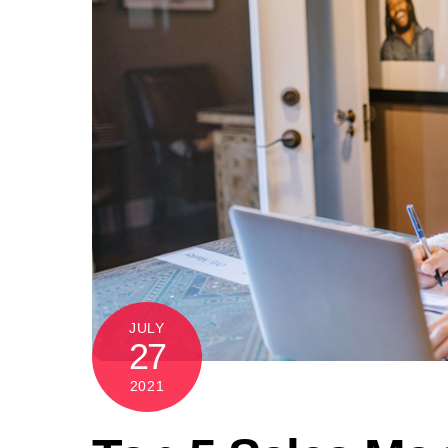
JULY
27
2021