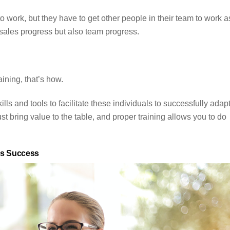
to work, but they have to get other people in their team to work a
 sales progress but also team progress.
ining, that’s how.
lls and tools to facilitate these individuals to successfully adapt
st bring value to the table, and proper training allows you to do
es Success