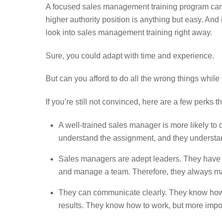
A focused sales management training program can do
higher authority position is anything but easy. And
look into sales management training right away.
Sure, you could adapt with time and experience.
But can you afford to do all the wrong things while 
If you’re still not convinced, here are a few perks t
A well-trained sales manager is more likely t
understand the assignment, and they understand i
Sales managers are adept leaders. They have ma
and manage a team. Therefore, they always mana
They can communicate clearly. They know how t
results. They know how to work, but more importa