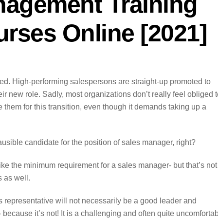
nagement Training
rses Online [2021]
ted. High-performing salespersons are straight-up promoted to
ir new role. Sadly, most organizations don’t really feel obliged 
 them for this transition, even though it demands taking up a
lausible candidate for the position of sales manager, right?
ke the minimum requirement for a sales manager- but that’s not i
 as well.
es representative will not necessarily be a good leader and
because it’s not! It is a challenging and often quite uncomforta