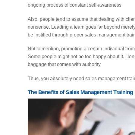
ongoing process of constant self-awareness.
Also, people tend to assume that dealing with clien
nonsense. Leading a team goes far beyond merely b
be instilled through proper sales management trai
Not to mention, promoting a certain individual from
Some people might not be too happy about it. Henc
baggage that comes with authority.
Thus, you absolutely need sales management traini
The Benefits of Sales Management Training