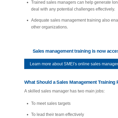
Trained sales managers can help generate long-
deal with any potential challenges effectively.
Adequate sales management training also enable
other organizations.
Sales management training is now access
Learn more about SMEI's online sales management
What Should a Sales Management Training 
A skilled sales manager has two main jobs:
To meet sales targets
To lead their team effectively