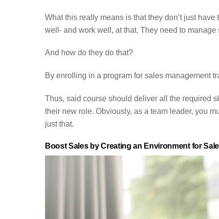
What this really means is that they don’t just have 
well- and work well, at that. They need to manage
And how do they do that?
By enrolling in a program for sales management tra
Thus, said course should deliver all the required ski
their new role. Obviously, as a team leader, you mu
just that.
Boost Sales by Creating an Environment for Sal