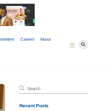
sletters
Careers
About
Widgets
Recent Posts