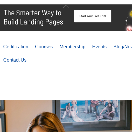
Back
To
Top
Certification
Courses
Membership
Events
Blog/New
Contact Us