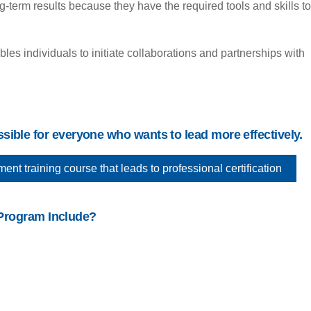
term results because they have the required tools and skills to
s individuals to initiate collaborations and partnerships with
ible for everyone who wants to lead more effectively.
 training course that leads to professional certification
Program Include?