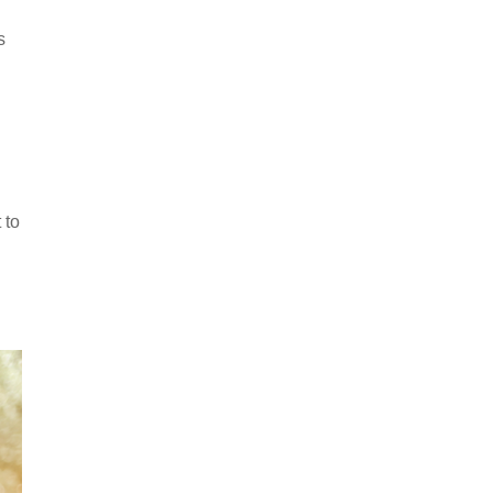
s
 to