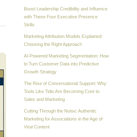
Boost Leadership Credibility and Influence
with These Four Executive Presence
Skills
Marketing Attribution Models Explained:
Choosing the Right Approach
AI-Powered Marketing Segmentation: How
to Turn Customer Data into Predictive
Growth Strategy
The Rise of Conversational Support: Why
Tools Like Tidio Are Becoming Core to
Sales and Marketing
Cutting Through the Noise: Authentic
Marketing for Associations in the Age of
Viral Content