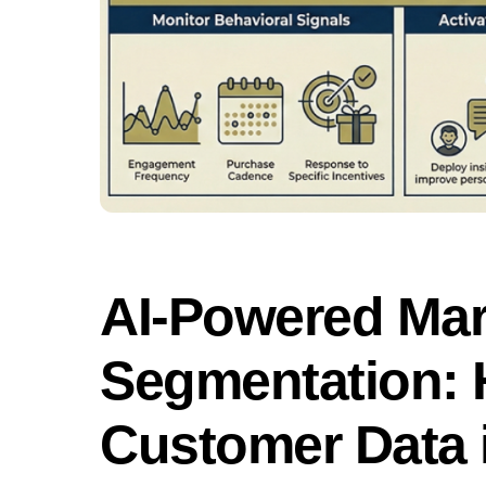
AI-Powered Mar
Segmentation: 
Customer Data i