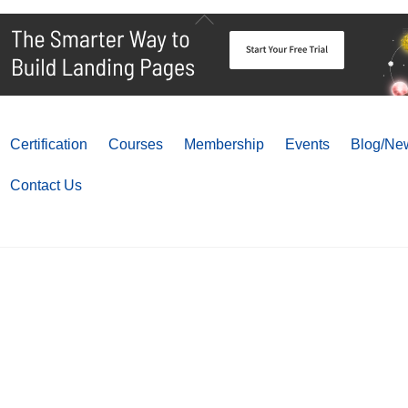
Back
To
Top
Certification
Courses
Membership
Events
Blog/New
Contact Us