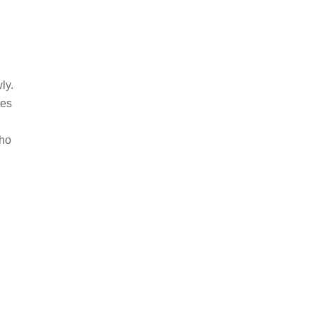
ly.
tes
who