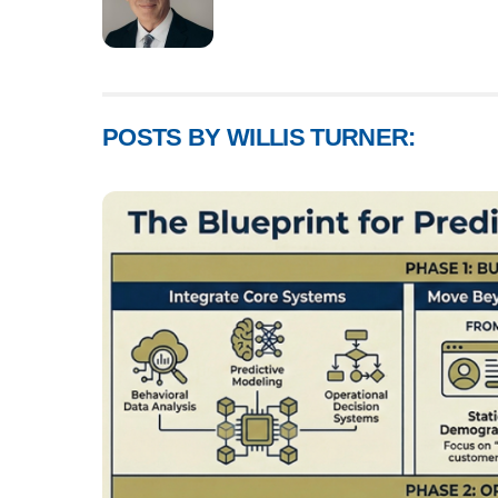
POSTS BY WILLIS TURNER: