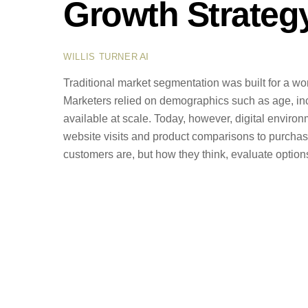
Growth Strateg
AI
WILLIS TURNER
Traditional market segmentation was built for a 
Marketers relied on demographics such as age, i
available at scale. Today, however, digital envir
website visits and product comparisons to purchas
customers are, but how they think, evaluate optio