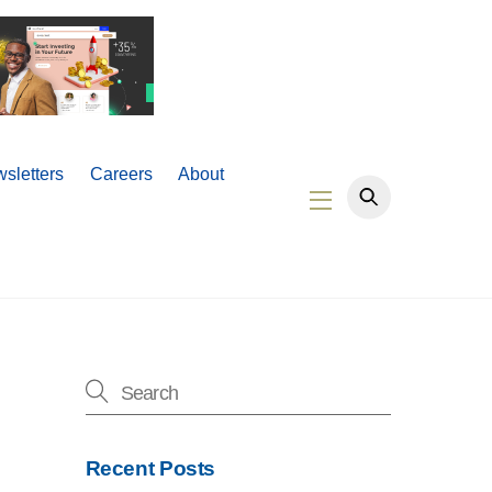
sletters
Careers
About
Widgets
Recent Posts