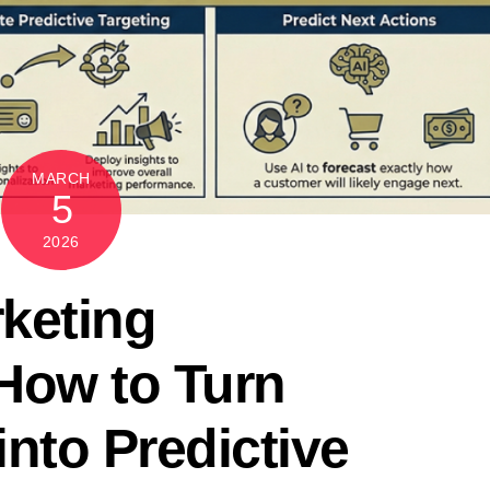
MARCH
5
2026
keting
How to Turn
nto Predictive