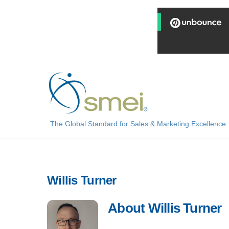
Skip
to
content
The Global Standard for Sales & Marketing Excellence
Willis Turner
About
Willis Turner