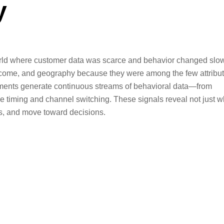
y
world where customer data was scarce and behavior changed slow
ncome, and geography because they were among the few attribu
onments generate continuous streams of behavioral data—from
e timing and channel switching. These signals reveal not just 
ns, and move toward decisions.