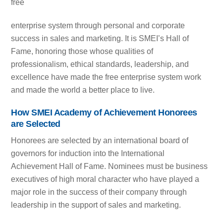
free
enterprise system through personal and corporate
success in sales and marketing. It is SMEI’s Hall of
Fame, honoring those whose qualities of
professionalism, ethical standards, leadership, and
excellence have made the free enterprise system work
and made the world a better place to live.
How SMEI Academy of Achievement Honorees
are Selected
Honorees are selected by an international board of
governors for induction into the International
Achievement Hall of Fame. Nominees must be business
executives of high moral character who have played a
major role in the success of their company through
leadership in the support of sales and marketing.