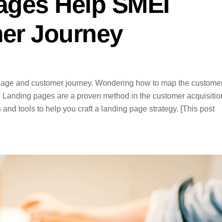
ages Help SMEI
er Journey
 page and customer journey. Wondering how to map the custome
? Landing pages are a proven method in the customer acquisitio
s and tools to help you craft a landing page strategy. [This post