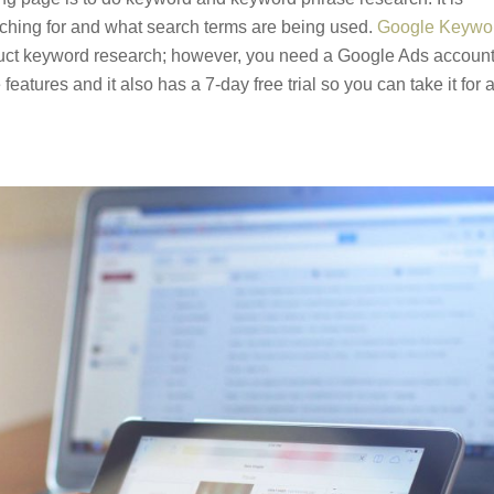
arching for and what search terms are being used.
Google Keywo
onduct keyword research; however, you need a Google Ads account
features and it also has a 7-day free trial so you can take it for 