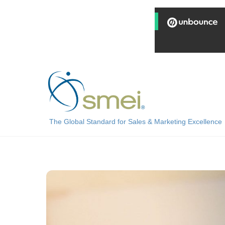
Skip
to
content
The Global Standard for Sales & Marketing Excellence