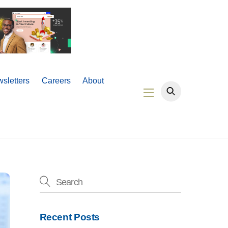
sletters
Careers
About
Widgets
Recent Posts