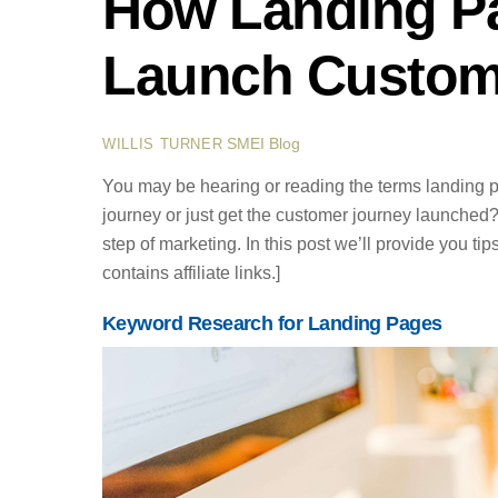
How Landing P
Launch Custom
SMEI Blog
WILLIS TURNER
You may be hearing or reading the terms landing
journey or just get the customer journey launched
step of marketing. In this post we’ll provide you tip
contains affiliate links.]
Keyword Research for Landing Pages