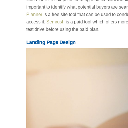
important to identify what potential buyers are se
Planner
is a free site tool that can be used to c
access it.
Semrush
is a paid tool which offers more 
test drive before using the paid plan.
Landing Page Design