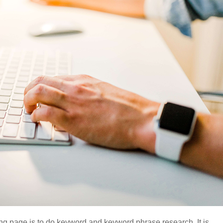
ding page is to do keyword and keyword phrase research. It is