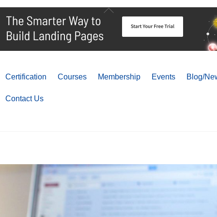
Back
To
Top
Certification
Courses
Membership
Events
Blog/New
Contact Us