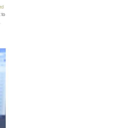
rd
 to
a