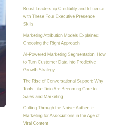
Boost Leadership Credibility and Influence
with These Four Executive Presence
Skills
Marketing Attribution Models Explained:
Choosing the Right Approach
AI-Powered Marketing Segmentation: How
to Turn Customer Data into Predictive
Growth Strategy
The Rise of Conversational Support: Why
Tools Like Tidio Are Becoming Core to
Sales and Marketing
Cutting Through the Noise: Authentic
Marketing for Associations in the Age of
Viral Content