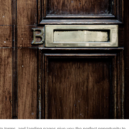
ite terms, and landing pages give you the perfect opportunity to