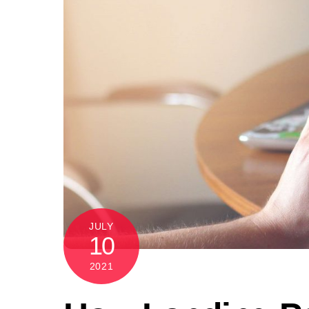
JULY
10
2021