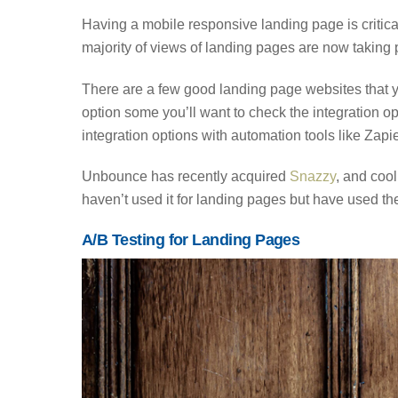
Having a mobile responsive landing page is critica
majority of views of landing pages are now taking
There are a few good landing page websites that 
option some you’ll want to check the integration 
integration options with automation tools like Zap
Unbounce has recently acquired
Snazzy
, and cool
haven’t used it for landing pages but have used the
A/B Testing for Landing Pages