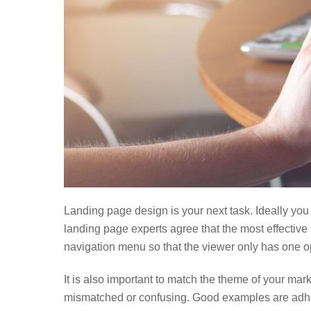
Landing page design is your next task. Ideally you
landing page experts agree that the most effective
navigation menu so that the viewer only has one o
It is also important to match the theme of your mar
mismatched or confusing. Good examples are adhe