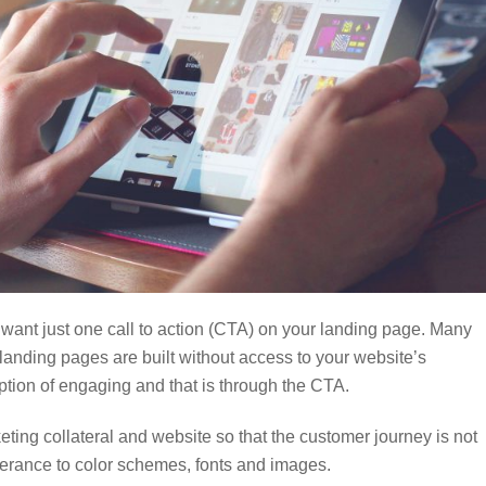
 want just one call to action (CTA) on your landing page. Many
 landing pages are built without access to your website’s
ption of engaging and that is through the CTA.
keting collateral and website so that the customer journey is not
rance to color schemes, fonts and images.