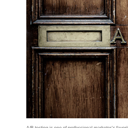
A/B testing is one of professional marketer’s favor