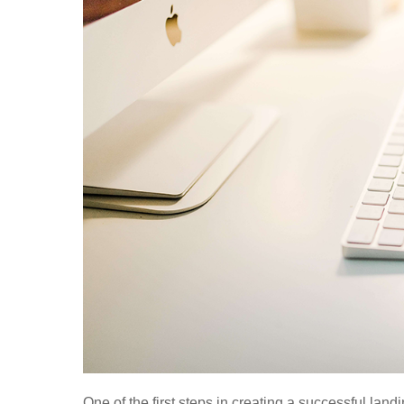
One of the first steps in creating a successful lan