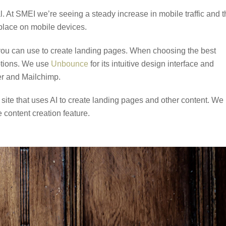
l. At SMEI we’re seeing a steady increase in mobile traffic and 
 place on mobile devices.
you can use to create landing pages. When choosing the best
options. We use
Unbounce
for its intuitive design interface and
ier and Mailchimp.
 site that uses AI to create landing pages and other content. We
 content creation feature.