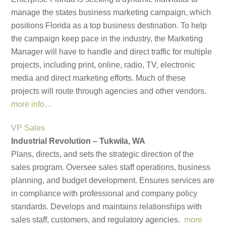
manage the states business marketing campaign, which
positions Florida as a top business destination. To help
the campaign keep pace in the industry, the Marketing
Manager will have to handle and direct traffic for multiple
projects, including print, online, radio, TV, electronic
media and direct marketing efforts. Much of these
projects will route through agencies and other vendors.
more info…
VP Sales
Industrial Revolution – Tukwila, WA
Plans, directs, and sets the strategic direction of the
sales program. Oversee sales staff operations, business
planning, and budget development. Ensures services are
in compliance with professional and company policy
standards. Develops and maintains relationships with
sales staff, customers, and regulatory agencies.
more