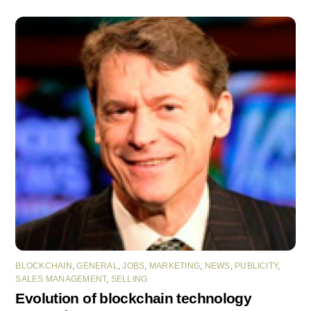
BLOCKCHAIN
,
GENERAL
,
JOBS
,
MARKETING
,
NEWS
,
PUBLICITY
,
SALES MANAGEMENT
,
SELLING
Evolution of blockchain technology