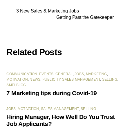
3 New Sales & Marketing Jobs
Getting Past the Gatekeeper
Related Posts
COMMUNICATION
,
EVENTS
,
GENERAL
,
JOBS
,
MARKETING
,
MOTIVATION
,
NEWS
,
PUBLICITY
,
SALES MANAGEMENT
,
SELLING
,
SMEI BLOG
7 Marketing tips during Covid-19
JOBS
,
MOTIVATION
,
SALES MANAGEMENT
,
SELLING
Hiring Manager, How Well Do You Trust
Job Applicants?