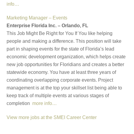
info…
Marketing Manager – Events
Enterprise Florida Inc. – Orlando, FL
This Job Might Be Right for You If You like helping
people and making a difference. This position will take
part in shaping events for the state of Florida’s lead
economic development organization, which helps create
new job opportunities for Floridians and creates a better
statewide economy. You have at least three years of
coordinating overlapping corporate events. Project
management is at the top your skillset list being able to
keep track of multiple events at various stages of
completion
more info…
View more jobs at the SMEI Career Center