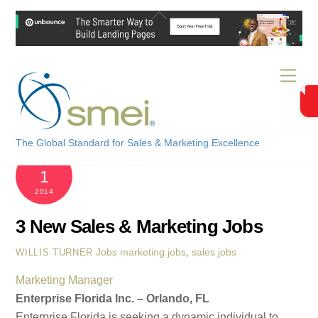
Skip
Back
to
To
content
Top
Men
The Global Standard for Sales & Marketing Excellence
DECEMBER
1
2014
3 New Sales & Marketing Jobs
Jobs
marketing jobs
,
sales jobs
WILLIS TURNER
Marketing Manager
Enterprise Florida Inc. – Orlando, FL
Enterprise Florida is seeking a dynamic individual to