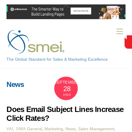
Skip
Back
to
To
content
Top
Men
The Global Standard for Sales & Marketing Excellence
SEPTEMBER
News
28
2020
Does Email Subject Lines Increase
Click Rates?
General
,
Marketing
,
News
,
Sales Management
,
VAL JIWA