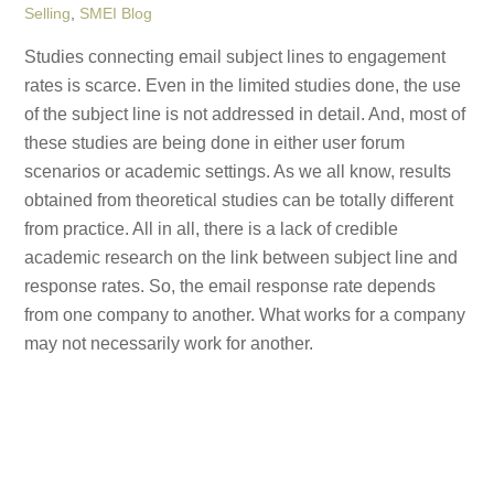
Selling
,
SMEI Blog
Studies connecting email subject lines to engagement
rates is scarce. Even in the limited studies done, the use
of the subject line is not addressed in detail. And, most of
these studies are being done in either user forum
scenarios or academic settings. As we all know, results
obtained from theoretical studies can be totally different
from practice. All in all, there is a lack of credible
academic research on the link between subject line and
response rates. So, the email response rate depends
from one company to another. What works for a company
may not necessarily work for another.