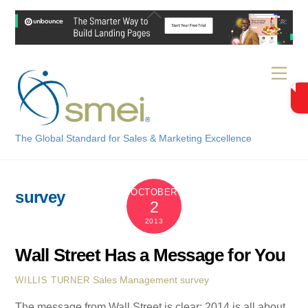
Skip
Back
to
To
content
Top
Men
The Global Standard for Sales & Marketing Excellence
OCTOBER
survey
2
2013
Wall Street Has a Message for You
Sales Management
survey
WILLIS TURNER
The message from Wall Street is clear: 2014 is all about