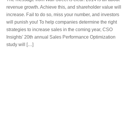
revenue growth. Achieve this, and shareholder value will
increase. Fail to do so, miss your number, and investors
will punish you! To help companies determine the right
strategies to increase sales in the coming year, CSO
Insights’ 20th annual Sales Performance Optimization
study will […]