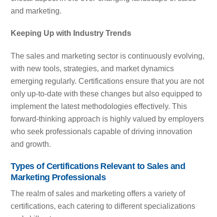
and marketing.
Keeping Up with Industry Trends
The sales and marketing sector is continuously evolving,
with new tools, strategies, and market dynamics
emerging regularly. Certifications ensure that you are not
only up-to-date with these changes but also equipped to
implement the latest methodologies effectively. This
forward-thinking approach is highly valued by employers
who seek professionals capable of driving innovation
and growth.
Types of Certifications Relevant to Sales and
Marketing Professionals
The realm of sales and marketing offers a variety of
certifications, each catering to different specializations