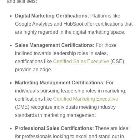
and skill sets:
Digital Marketing Certifications:
Platforms like
Google Analytics and HubSpot offer certifications that
are highly regarded in the digital marketing space.
Sales Management Certifications:
For those
inclined towards leadership roles in sales,
certifications like
Certified Sales Executive
(CSE)
provide an edge.
Marketing Management Certifications:
For
individuals pursuing leadership roles in marketing,
certifications like
Certified Marketing Executive
(CME) recognize individuals meeting industry
standards in marketing management
Professional Sales Certifications:
These are ideal
for professionals looking to excel and stand out in