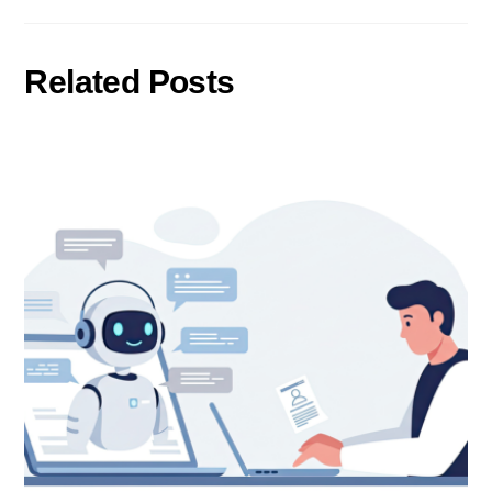
Related Posts