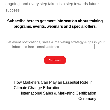
ongoing, and every step taken is a step towards future
success.
Subscribe here to get more information about training
programs, events, webinars and special offers.
Get event notifications, sales & marketing strategy & tips in your
inbox. It’s free.
How Marketers Can Play an Essential Role in
Climate Change Education
International Sales & Marketing Certification
Ceremony