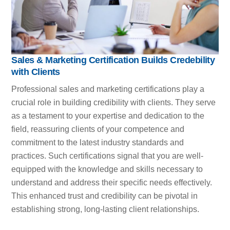
Sales & Marketing Certification Builds Credebility
with Clients
Professional sales and marketing certifications play a
crucial role in building credibility with clients. They serve
as a testament to your expertise and dedication to the
field, reassuring clients of your competence and
commitment to the latest industry standards and
practices. Such certifications signal that you are well-
equipped with the knowledge and skills necessary to
understand and address their specific needs effectively.
This enhanced trust and credibility can be pivotal in
establishing strong, long-lasting client relationships.