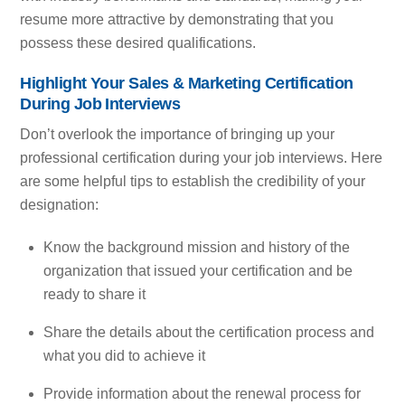
resume more attractive by demonstrating that you
possess these desired qualifications.
Highlight Your Sales & Marketing Certification
During Job Interviews
Don’t overlook the importance of bringing up your
professional certification during your job interviews. Here
are some helpful tips to establish the credibility of your
designation:
Know the background mission and history of the
organization that issued your certification and be
ready to share it
Share the details about the certification process and
what you did to achieve it
Provide information about the renewal process for