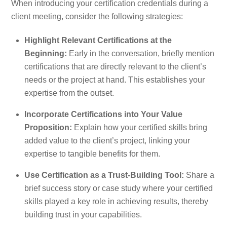
When introducing your certification credentials during a
client meeting, consider the following strategies:
Highlight Relevant Certifications at the
Beginning:
Early in the conversation, briefly mention
certifications that are directly relevant to the client’s
needs or the project at hand. This establishes your
expertise from the outset.
Incorporate Certifications into Your Value
Proposition:
Explain how your certified skills bring
added value to the client’s project, linking your
expertise to tangible benefits for them.
Use Certification as a Trust-Building Tool:
Share a
brief success story or case study where your certified
skills played a key role in achieving results, thereby
building trust in your capabilities.