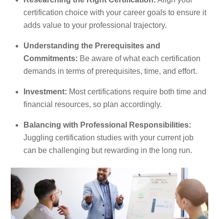
certification choice with your career goals to ensure it
adds value to your professional trajectory.
Understanding the Prerequisites and
Commitments:
Be aware of what each certification
demands in terms of prerequisites, time, and effort.
Investment:
Most certifications require both time and
financial resources, so plan accordingly.
Balancing with Professional Responsibilities:
Juggling certification studies with your current job
can be challenging but rewarding in the long run.