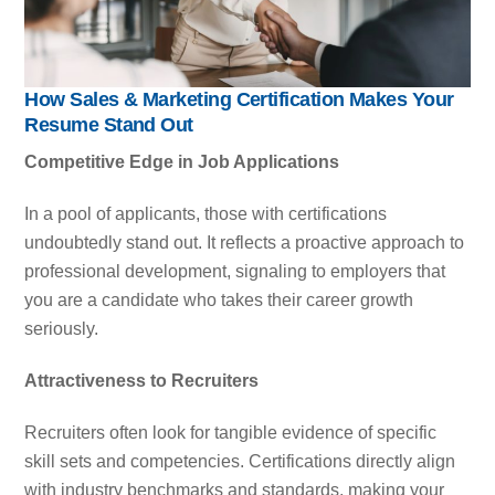
How Sales & Marketing Certification Makes Your
Resume Stand Out
Competitive Edge in Job Applications
In a pool of applicants, those with certifications
undoubtedly stand out. It reflects a proactive approach to
professional development, signaling to employers that
you are a candidate who takes their career growth
seriously.
Attractiveness to Recruiters
Recruiters often look for tangible evidence of specific
skill sets and competencies. Certifications directly align
with industry benchmarks and standards, making your