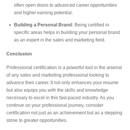
often open doors to advanced career opportunities
and higher earning potential.
Building a Personal Brand:
Being certified in
specific areas helps in building your personal brand
as an expert in the sales and marketing field.
Conclusion
Professional certification is a powerful tool in the arsenal
of any sales and marketing professional looking to
advance their career. It not only enhances your resume
but also equips you with the skills and knowledge
necessary to excel in this fast-paced industry. As you
continue on your professional journey, consider
certification not just as an achievement but as a stepping
stone to greater opportunities.