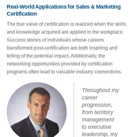
Real-World Applications for Sales & Marketing
Certification
The true value of certification is realized when the skills
and knowledge acquired are applied in the workplace.
Success stories of individuals whose careers
transformed post-certification are both inspiring and
telling of the potential impact. Additionally, the
networking opportunities provided by certification
programs often lead to valuable industry connections.
Throughout my
career
progression,
from territory
management
to executive
leadership, my