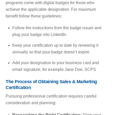
programs come with digital badges for those who
achieve the applicable designation. For maximum
benefit follow these guidelines:
Follow the instructions from the badge issuer and
plug your badge into LinkedIn
Keep your certification up to date by renewing it
annually so that your badge doesn’t expire
Add your designation to your business card and
email signature, for example Jane Doe, SCPS
The Process of Obtaining Sales & Marketing
Certification
Pursuing professional certification requires careful
consideration and planning:
Researching the Right Certification:
Align your