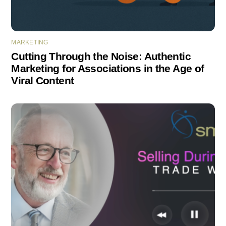
MARKETING
Cutting Through the Noise: Authentic
Marketing for Associations in the Age of
Viral Content