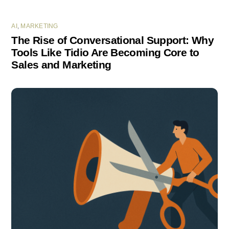
AI
,
MARKETING
The Rise of Conversational Support: Why
Tools Like Tidio Are Becoming Core to
Sales and Marketing