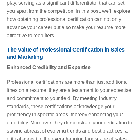
play, serving as a significant differentiator that can set
you apart from the competition. In this post, we’ll explore
how obtaining professional certification can not only
advance your career but also make your resume more
attractive to recruiters.
The Value of Professional Certification in Sales
and Marketing
Enhanced Credibility and Expertise
Professional certifications are more than just additional
lines on a resume; they are a testament to your expertise
and commitment to your field. By meeting industry
standards, these certifications acknowledge your
proficiency in specific areas, thereby enhancing your
credibility. Moreover, they demonstrate your dedication to
staying abreast of evolving trends and best practices, a
critical aspect in the ever-changing landscape of sales