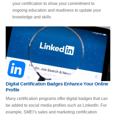
your certification to show your commitment to
ongoing education and readiness to update your
knowledge and skills
Digital Certification Badges Enhance Your Online
Profile
Many certification programs offer digital badges that can
be added to social media profiles such as LinkedIn. For
example, SMEI’s sales and marketing certification