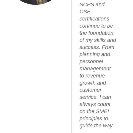
SCPS and
CSE
certifications
continue to be
the foundation
of my skills and
success. From
planning and
personnel
management
to revenue
growth and
customer
service, I can
always count
on the SMEI
principles to
guide the way.