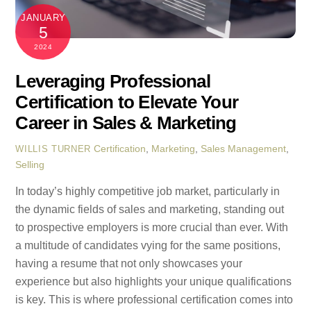
JANUARY
5
2024
Leveraging Professional
Certification to Elevate Your
Career in Sales & Marketing
Certification
,
Marketing
,
Sales Management
,
WILLIS TURNER
Selling
In today’s highly competitive job market, particularly in
the dynamic fields of sales and marketing, standing out
to prospective employers is more crucial than ever. With
a multitude of candidates vying for the same positions,
having a resume that not only showcases your
experience but also highlights your unique qualifications
is key. This is where professional certification comes into