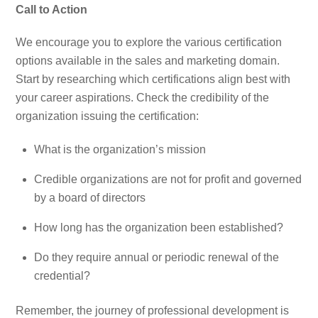
Call to Action
We encourage you to explore the various certification
options available in the sales and marketing domain.
Start by researching which certifications align best with
your career aspirations. Check the credibility of the
organization issuing the certification:
What is the organization’s mission
Credible organizations are not for profit and governed
by a board of directors
How long has the organization been established?
Do they require annual or periodic renewal of the
credential?
Remember, the journey of professional development is