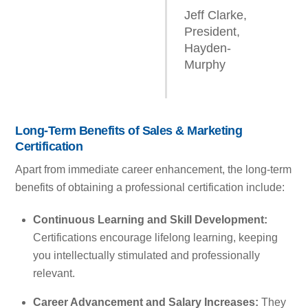
Jeff Clarke,
President,
Hayden-
Murphy
Long-Term Benefits of Sales & Marketing
Certification
Apart from immediate career enhancement, the long-term
benefits of obtaining a professional certification include:
Continuous Learning and Skill Development:
Certifications encourage lifelong learning, keeping
you intellectually stimulated and professionally
relevant.
Career Advancement and Salary Increases:
They