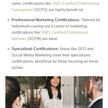
sales, certifications like
SMEI Certified Professional
Salesperson
(SCPS) are highly beneficial
Professional Marketing Certifications:
Tailored for
individuals carving out a career in marketing,
certifications like
SMEI Certified Professional
Marketer
(SCPM) are ideal
Specialized Certifications:
Areas like SEO and
Social Media Marketing have their specialized
certifications, beneficial for those focusing on these
niches.