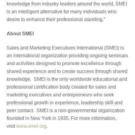
knowledge from industry leaders around the world, SMEI
is an intelligent alternative for many individuals who
desire to enhance their professional standing.”
About SMEI
Sales and Marketing Executives International (SMEI) is
an international organization providing ongoing seminars
and activities designed to promote excellence through
shared experience and to create success through shared
knowledge. SMEI is the only worldwide educational and
professional certification body created for sales and
marketing executives and entrepreneurs who seek
professional growth in experience, leadership skill and
peer contact. SMEI is a non-governmental organization
founded in New York in 1935. For more information,
visit
www.smei.org
.