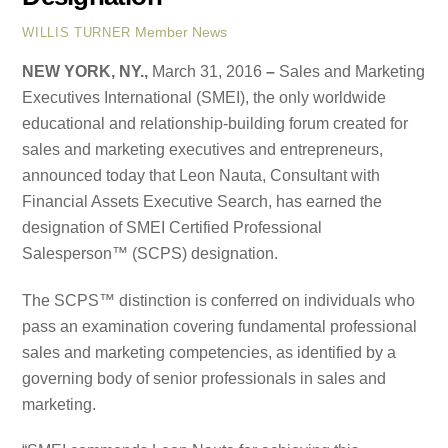
Member News
WILLIS TURNER
NEW YORK, NY.,
March 31, 2016
–
Sales and Marketing
Executives International (SMEI), the only worldwide
educational and relationship-building forum created for
sales and marketing executives and entrepreneurs,
announced today that Leon Nauta, Consultant with
Financial Assets Executive Search, has earned the
designation of SMEI Certified Professional
Salesperson™ (SCPS) designation.
The SCPS™ distinction is conferred on individuals who
pass an examination covering fundamental professional
sales and marketing competencies, as identified by a
governing body of senior professionals in sales and
marketing.