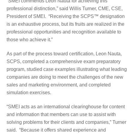
“SMEI commends Leon Nauta for achieving this
professional distinction,” said Willis Turner, CME, CSE,
President of SMEI. “Receiving the SCPS™ designation
is an exhaustive process, but its fruits are realized in the
professional opportunities and recognition available to
those who achieve it.”
As part of the process toward certification, Leon Nauta,
SCPS, completed a comprehensive exam preparatory
program, studied case examples illustrating what leading
companies are doing to meet the challenges of the new
sales and marketing environment, and completed
simulation exercises.
“SMEI acts as an international clearinghouse for content
and information that members can use to assist with
solving problems for their clients and companies,” Turner
said. “Because it offers shared experience and