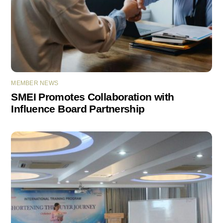
MEMBER NEWS
SMEI Promotes Collaboration with
Influence Board Partnership