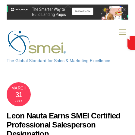
Skip
Back
to
To
content
Top
Men
The Global Standard for Sales & Marketing Excellence
MARCH
31
2016
Leon Nauta Earns SMEI Certified
Professional Salesperson
Designation