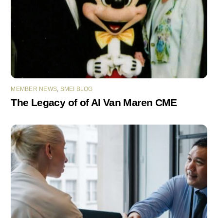
MEMBER NEWS
,
SMEI BLOG
The Legacy of of Al Van Maren CME