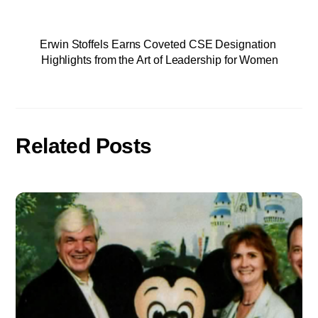
Erwin Stoffels Earns Coveted CSE Designation
Highlights from the Art of Leadership for Women
Related Posts