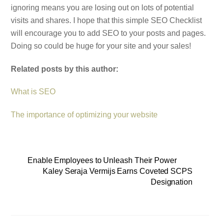
ignoring means you are losing out on lots of potential
visits and shares. I hope that this simple SEO Checklist
will encourage you to add SEO to your posts and pages.
Doing so could be huge for your site and your sales!
Related posts by this author:
What is SEO
The importance of optimizing your website
Enable Employees to Unleash Their Power
Kaley Seraja Vermijs Earns Coveted SCPS
Designation