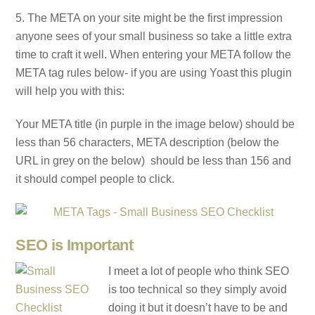
5. The META on your site might be the first impression
anyone sees of your small business so take a little extra
time to craft it well. When entering your META follow the
META tag rules below- if you are using Yoast this plugin
will help you with this:
Your META title (in purple in the image below) should be
less than 56 characters, META description (below the
URL in grey on the below) should be less than 156 and
it should compel people to click.
SEO is Important
I meet a lot of people who think SEO
is too technical so they simply avoid
doing it but it doesn’t have to be and