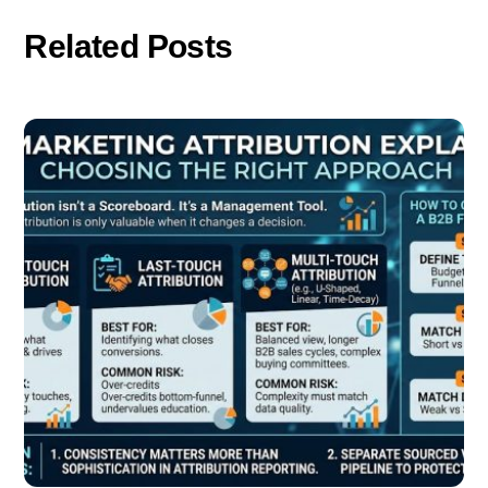
Related Posts