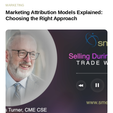
MARKETING
Marketing Attribution Models Explained:
Choosing the Right Approach