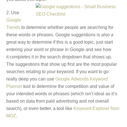
2. Use
Google
Trends
to determine whether people are searching for
these words or phrases. Google suggestions is also a
great way to determine if this is a good topic, just start
entering your word or phrase in Google and see how
it completes it in the search dropdown that shows up.
The suggestions that show up first are the most popular
searches relating to your keyword. If you want to go
really deep you can use
Google Adwords Keyword
Planner
tool to determine the competition and value of
your intended words or phrases (which isn’t ideal as it’s
based on data from paid advertising and not overall
search), or even better, a tool like
Keyword Explorer from
MOZ
.