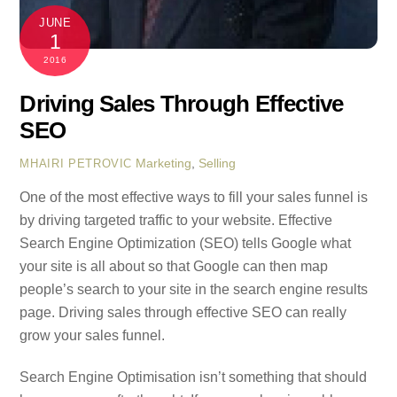
JUNE
1
2016
Driving Sales Through Effective
SEO
Marketing
,
Selling
MHAIRI PETROVIC
One of the most effective ways to fill your sales funnel is
by driving targeted traffic to your website. Effective
Search Engine Optimization (SEO) tells Google what
your site is all about so that Google can then map
people’s search to your site in the search engine results
page. Driving sales through effective SEO can really
grow your sales funnel.
Search Engine Optimisation isn’t something that should