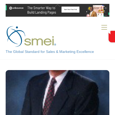
Skip
Back
to
To
content
Top
Men
The Global Standard for Sales & Marketing Excellence