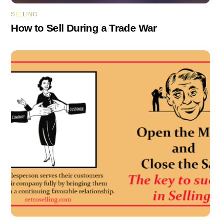
SELLING
How to Sell During a Trade War