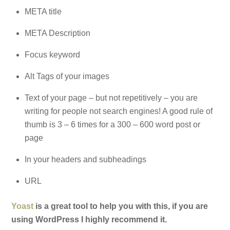
META title
META Description
Focus keyword
Alt Tags of your images
Text of your page – but not repetitively – you are
writing for people not search engines! A good rule of
thumb is 3 – 6 times for a 300 – 600 word post or
page
In your headers and subheadings
URL
Yoast
is a great tool to help you with this, if you are
using WordPress I highly recommend it.