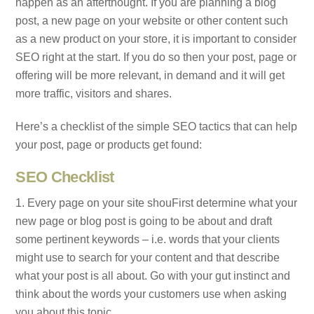
happen as an afterthought. If you are planning a blog
post, a new page on your website or other content such
as a new product on your store, it is important to consider
SEO right at the start. If you do so then your post, page or
offering will be more relevant, in demand and it will get
more traffic, visitors and shares.
Here’s a checklist of the simple SEO tactics that can help
your post, page or products get found:
SEO Checklist
1. Every page on your site shouFirst determine what your
new page or blog post is going to be about and draft
some pertinent keywords – i.e. words that your clients
might use to search for your content and that describe
what your post is all about. Go with your gut instinct and
think about the words your customers use when asking
you about this topic.