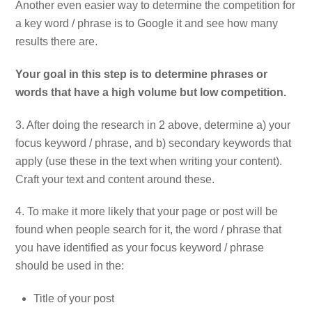
Another even easier way to determine the competition for
a key word / phrase is to Google it and see how many
results there are.
Your goal in this step is to determine phrases or
words that have a high volume but low competition.
3. After doing the research in 2 above, determine a) your
focus keyword / phrase, and b) secondary keywords that
apply (use these in the text when writing your content).
Craft your text and content around these.
4. To make it more likely that your page or post will be
found when people search for it, the word / phrase that
you have identified as your focus keyword / phrase
should be used in the:
Title of your post