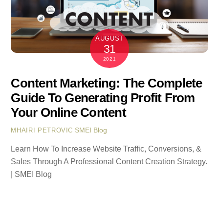
AUGUST
31
2021
Content Marketing: The Complete
Guide To Generating Profit From
Your Online Content
SMEI Blog
MHAIRI PETROVIC
Learn How To Increase Website Traffic, Conversions, &
Sales Through A Professional Content Creation Strategy.
| SMEI Blog