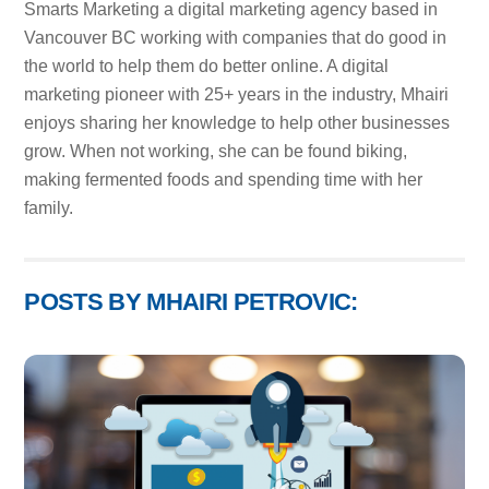
Smarts Marketing a digital marketing agency based in
Vancouver BC working with companies that do good in
the world to help them do better online. A digital
marketing pioneer with 25+ years in the industry, Mhairi
enjoys sharing her knowledge to help other businesses
grow. When not working, she can be found biking,
making fermented foods and spending time with her
family.
POSTS BY MHAIRI PETROVIC: