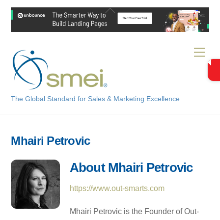
Skip
Back
to
To
content
Top
Men
The Global Standard for Sales & Marketing Excellence
Mhairi Petrovic
About
Mhairi Petrovic
https://www.out-smarts.com
Mhairi Petrovic is the Founder of Out-