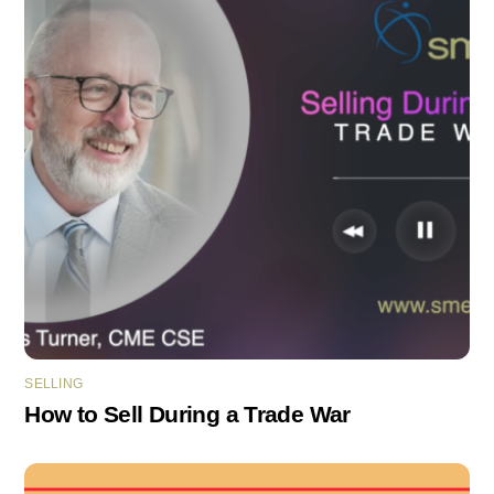
SELLING
How to Sell During a Trade War