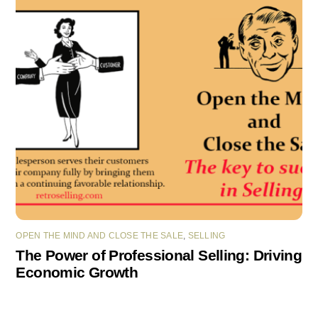
OPEN THE MIND AND CLOSE THE SALE
,
SELLING
The Power of Professional Selling: Driving
Economic Growth