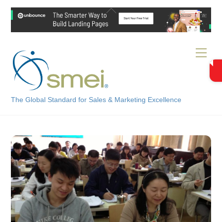
Skip
Back
to
To
content
Top
Men
The Global Standard for Sales & Marketing Excellence