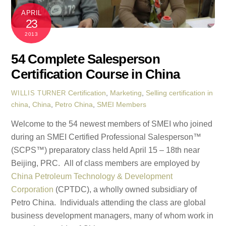
APRIL
23
2013
54 Complete Salesperson
Certification Course in China
Certification
,
Marketing
,
Selling
certification in
WILLIS TURNER
china
,
China
,
Petro China
,
SMEI Members
Welcome to the 54 newest members of SMEI who joined
during an SMEI Certified Professional Salesperson™
(SCPS™) preparatory class held April 15 – 18th near
Beijing, PRC. All of class members are employed by
China Petroleum Technology & Development
Corporation
(CPTDC), a wholly owned subsidiary of
Petro China. Individuals attending the class are global
business development managers, many of whom work in