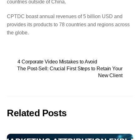
countries outside of China.
CPTDC boast annual revenues of 5 billion USD and
provides its products to 78 countries and regions across
the globe.
4 Corporate Video Mistakes to Avoid
The Post-Sell: Crucial First Steps to Retain Your
New Client
Related Posts