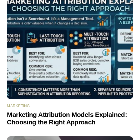
MARKETING
Marketing Attribution Models Explained:
Choosing the Right Approach