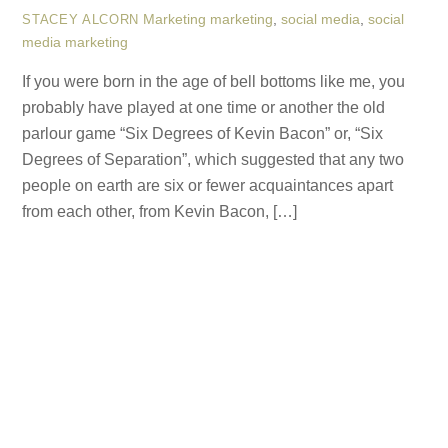
Marketing
marketing
,
social media
,
social
STACEY ALCORN
media marketing
If you were born in the age of bell bottoms like me, you
probably have played at one time or another the old
parlour game “Six Degrees of Kevin Bacon” or, “Six
Degrees of Separation”, which suggested that any two
people on earth are six or fewer acquaintances apart
from each other, from Kevin Bacon, […]