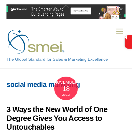
Skip
Back
to
To
content
Top
Men
The Global Standard for Sales & Marketing Excellence
NOVEMBER
social media marketing
18
2013
3 Ways the New World of One
Degree Gives You Access to
Untouchables