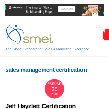
Skip
Back
to
To
content
Top
Men
The Global Standard for Sales & Marketing Excellence
sales management certification
FEBRUARY
25
2008
Jeff Hayzlett Certification