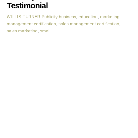
Testimonial
Publicity
business
,
education
,
marketing
WILLIS TURNER
management certification
,
sales management certification
,
sales marketing
,
smei