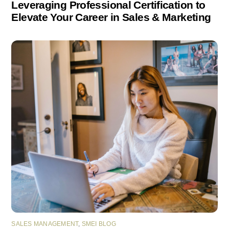
Leveraging Professional Certification to
Elevate Your Career in Sales & Marketing
SALES MANAGEMENT
,
SMEI BLOG