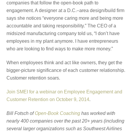
companies that follow the open-book path to
engagement. A designer at a D.C.–area design/build firm
says she notices “everyone caring more and being more
accountable and taking responsibility.” The CEO of a
midsized manufacturing company told us, “I don’t have
employees in my plant anymore. I have entrepreneurs
who are looking to find ways to make more money.”
When employees think and act like owners, they get the
bigger-picture significance of each customer relationship.
Customer retention soars.
Join SMEI for a webinar on Employee Engagement and
Customer Retention on October 9, 2014
.
Bill Fotsch of
Open-Book Coaching
has worked with
nearly 400 companies over the past 20+ years (including
several larger organizations such as Southwest Airlines