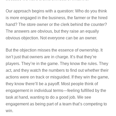
Our approach begins with a question: Who do you think
is more engaged in the business, the farmer or the hired
hand? The store owner or the clerk behind the counter?
The answers are obvious, but they raise an equally
obvious objection. Not everyone can be an owner.
But the objection misses the essence of ownership. It
isn’t just that owners are in charge. It’s that they’re
players. They’re in the game. They know the rules. They
act, and they watch the numbers to find out whether their
actions were on track or misguided. If they win the game,
they know there’ll be a payoff. Most people think of
engagement in individual terms—feeling fulfilled by the
task at hand, wanting to do a good job. We see
engagement as being part of a team that’s competing to
win.