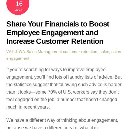
16
2014
Share Your Financials to Boost
Employee Engagement and
Increase Customer Retention
Sales Management
customer retention
,
sales
,
sales
VAL JIWA
engagement
If you’re searching for ways to improve employee
engagement, you’ll find lots of laundry lists of advice. But
the statistics suggest that following such advice is harder
than it looks—some 70% of U.S. workers say they don’t
feel engaged on the job, a number that hasn’t changed
much in recent years.
We have a different way of thinking about engagement,
because we have a different idea of what it is.