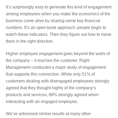
It’s surprisingly easy to generate this kind of engagement
among employees when you make the economics of the
business come alive by sharing some key financial
numbers. It’s an open-book approach: people begin to
watch these indicators. Then they figure out how to move
them in the right direction.
Higher employee engagement goes beyond the walls of
the company – it reaches the customer. Right
Management conducted a major study of engagement
that supports this connection. While only 51% of
customers dealing with disengaged employees strongly
agreed that they thought highly of the company’s
products and services, 88% strongly agreed when
interacting with an engaged employee.
We’ve witnessed similar results at many other