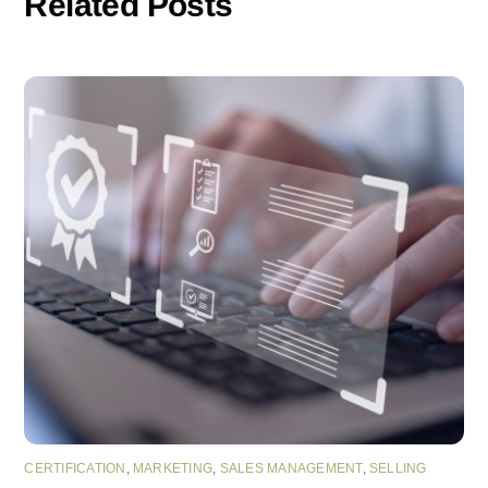
Related Posts
CERTIFICATION
,
MARKETING
,
SALES MANAGEMENT
,
SELLING