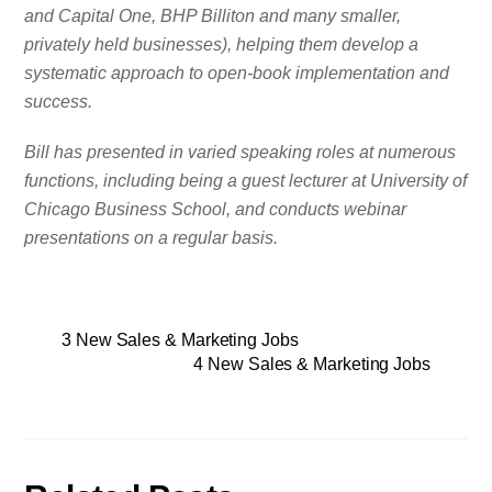
and Capital One, BHP Billiton and many smaller,
privately held businesses), helping them develop a
systematic approach to open-book implementation and
success.
Bill has presented in varied speaking roles at numerous
functions, including being a guest lecturer at University of
Chicago Business School, and conducts webinar
presentations on a regular basis.
3 New Sales & Marketing Jobs
4 New Sales & Marketing Jobs