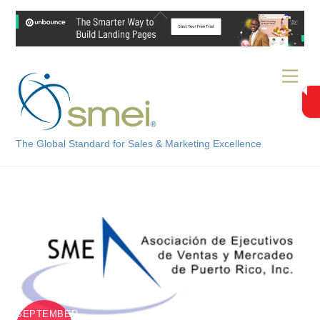
Skip
Back
to
To
content
Top
Men
The Global Standard for Sales & Marketing Excellence
SEPTEMBER