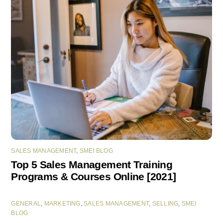
SALES MANAGEMENT
,
SMEI BLOG
Top 5 Sales Management Training
Programs & Courses Online [2021]
GENERAL
,
MARKETING
,
SALES MANAGEMENT
,
SELLING
,
SMEI
BLOG