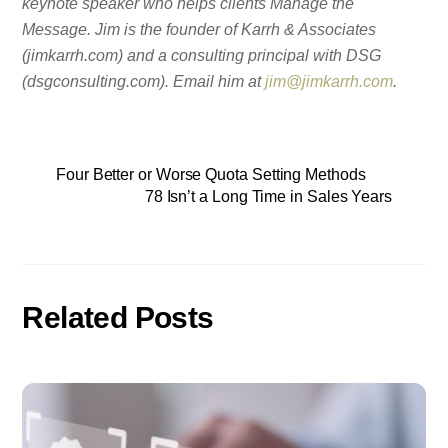
keynote speaker who helps clients Manage the
Message. Jim is the founder of Karrh & Associates
(jimkarrh.com) and a consulting principal with DSG
(dsgconsulting.com). Email him at
jim@jimkarrh.com
.
Four Better or Worse Quota Setting Methods
78 Isn’t a Long Time in Sales Years
Related Posts