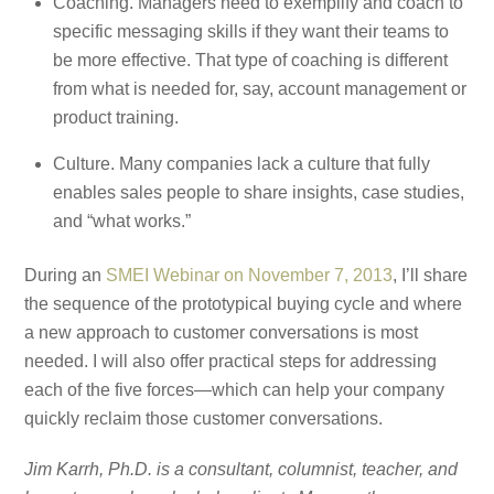
Coaching. Managers need to exemplify and coach to
specific messaging skills if they want their teams to
be more effective. That type of coaching is different
from what is needed for, say, account management or
product training.
Culture. Many companies lack a culture that fully
enables sales people to share insights, case studies,
and “what works.”
During an
SMEI Webinar on November 7, 2013
, I’ll share
the sequence of the prototypical buying cycle and where
a new approach to customer conversations is most
needed. I will also offer practical steps for addressing
each of the five forces—which can help your company
quickly reclaim those customer conversations.
Jim Karrh, Ph.D. is a consultant, columnist, teacher, and