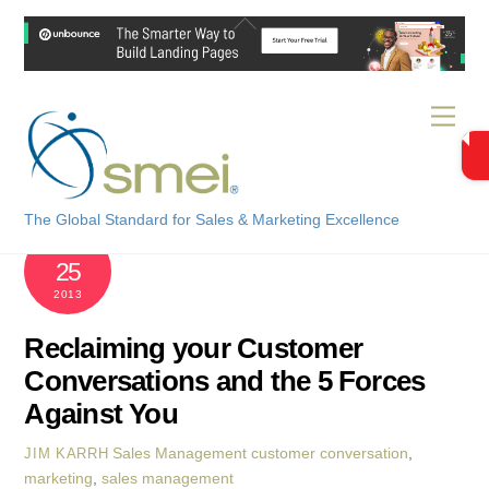
Skip
Back
to
To
content
Top
Men
The Global Standard for Sales & Marketing Excellence
OCTOBER
25
2013
Reclaiming your Customer
Conversations and the 5 Forces
Against You
Sales Management
customer conversation
,
JIM KARRH
marketing
,
sales management