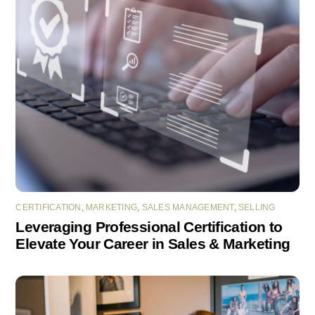
CERTIFICATION
,
MARKETING
,
SALES MANAGEMENT
,
SELLING
Leveraging Professional Certification to
Elevate Your Career in Sales & Marketing