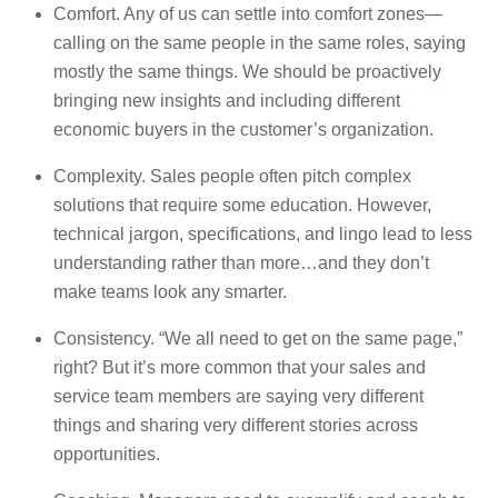
Comfort. Any of us can settle into comfort zones—
calling on the same people in the same roles, saying
mostly the same things. We should be proactively
bringing new insights and including different
economic buyers in the customer’s organization.
Complexity. Sales people often pitch complex
solutions that require some education. However,
technical jargon, specifications, and lingo lead to less
understanding rather than more…and they don’t
make teams look any smarter.
Consistency. “We all need to get on the same page,”
right? But it’s more common that your sales and
service team members are saying very different
things and sharing very different stories across
opportunities.