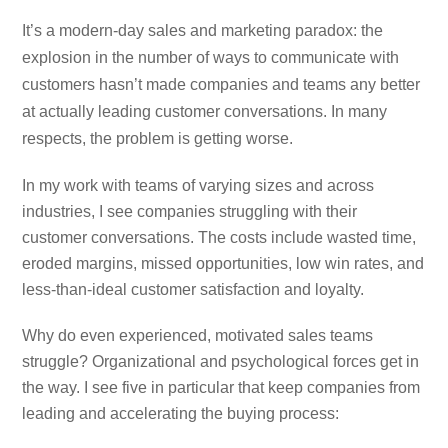
It’s a modern-day sales and marketing paradox: the
explosion in the number of ways to communicate with
customers hasn’t made companies and teams any better
at actually leading customer conversations. In many
respects, the problem is getting worse.
In my work with teams of varying sizes and across
industries, I see companies struggling with their
customer conversations. The costs include wasted time,
eroded margins, missed opportunities, low win rates, and
less-than-ideal customer satisfaction and loyalty.
Why do even experienced, motivated sales teams
struggle? Organizational and psychological forces get in
the way. I see five in particular that keep companies from
leading and accelerating the buying process: