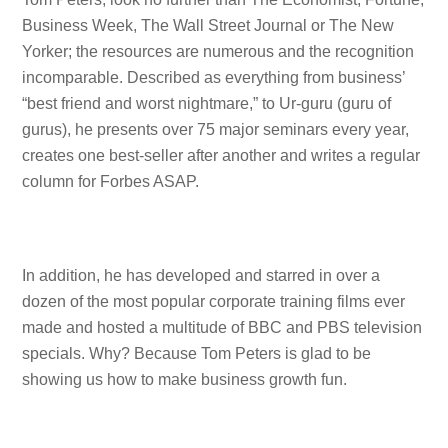
Business Week, The Wall Street Journal or The New
Yorker; the resources are numerous and the recognition
incomparable. Described as everything from business’
“best friend and worst nightmare,” to Ur-guru (guru of
gurus), he presents over 75 major seminars every year,
creates one best-seller after another and writes a regular
column for Forbes ASAP.
In addition, he has developed and starred in over a
dozen of the most popular corporate training films ever
made and hosted a multitude of BBC and PBS television
specials. Why? Because Tom Peters is glad to be
showing us how to make business growth fun.