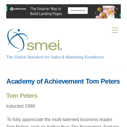
Skip
Back
to
To
content
Top
Men
The Global Standard for Sales & Marketing Excellence
Academy of Achievement Tom Peters
Tom Peters
Inducted 1998
To fully appreciate the multi-talented business leader
Tom Peters, look no further than The Economist, Fortune,