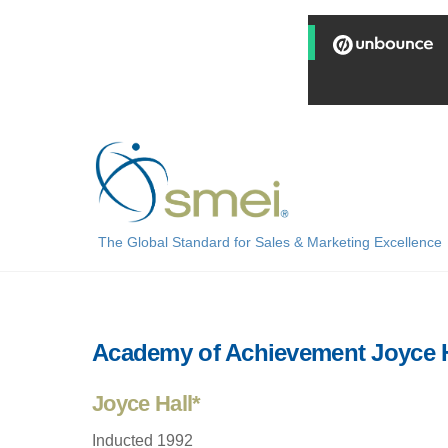
Skip
to
content
The Global Standard for Sales & Marketing Excellence
Academy of Achievement Joyce H
Joyce Hall*
Inducted 1992