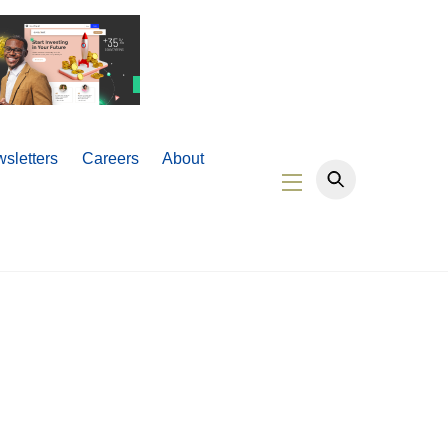
sletters
Careers
About
Widgets