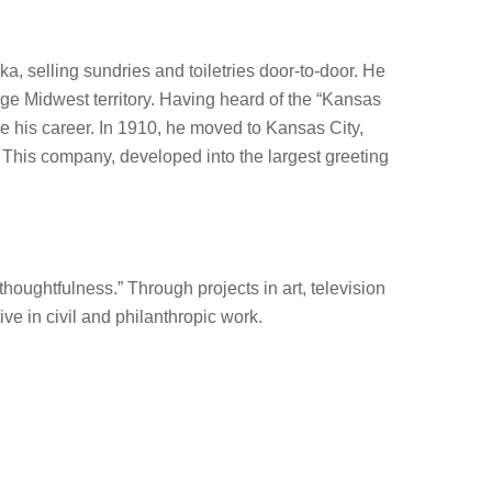
a, selling sundries and toiletries door-to-door. He
arge Midwest territory. Having heard of the “Kansas
ke his career. In 1910, he moved to Kansas City,
 This company, developed into the largest greeting
oughtfulness.” Through projects in art, television
e in civil and philanthropic work.