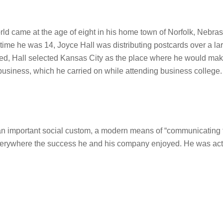
rld came at the age of eight in his home town of Norfolk, Nebrask
e time he was 14, Joyce Hall was distributing postcards over a l
sented, Hall selected Kansas City as the place where he would ma
business, which he carried on while attending business college.
an important social custom, a modern means of “communicating th
everywhere the success he and his company enjoyed. He was activ