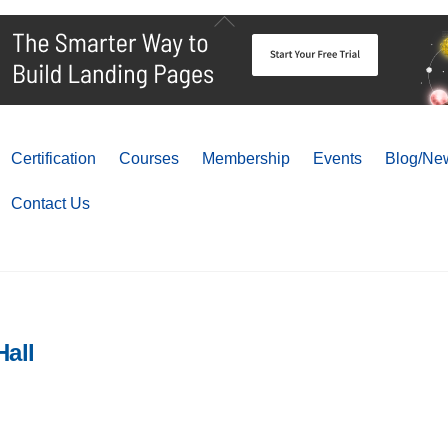
Back
To
Top
Certification
Courses
Membership
Events
Blog/New
Contact Us
all