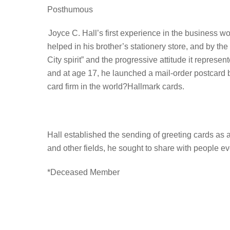
Posthumous
Joyce C. Hall’s first experience in the business wo
helped in his brother’s stationery store, and by th
City spirit” and the progressive attitude it repre
and at age 17, he launched a mail-order postcard 
card firm in the world?Hallmark cards.
Hall established the sending of greeting cards as 
and other fields, he sought to share with people 
*Deceased Member