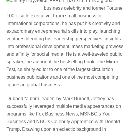
JEFFREY HAYZLETT is a global
business celebrity and former Fortune
100 c-suite executive. From small business to
international corporations, he has put his creativity and
extraordinary entrepreneurial skills into play, launching
ventures blending his leadership perspectives, insights
into professional development, mass marketing prowess
and affinity for social media. He is a well-traveled public
speaker, the author of the bestselling book, The Mirror
Test, celebrity editor to one of the largest-circulation
business publications and one of the most compelling
figures in global business.
Dubbed “a born leader” by Mark Burnett, Jeffrey has
successfully leveraged multiple media appearances on
programs like Fox Business News, MSNBC’s Your
Business and NBC’s Celebrity Apprentice with Donald
Trump. Drawing upon an eclectic background in