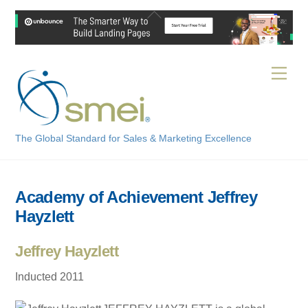
Skip
Back
to
To
content
Top
Men
The Global Standard for Sales & Marketing Excellence
Academy of Achievement Jeffrey
Hayzlett
Jeffrey Hayzlett
Inducted 2011