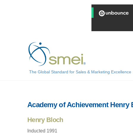
Skip
to
content
The Global Standard for Sales & Marketing Excellence
Academy of Achievement Henry 
Henry Bloch
Inducted 1991