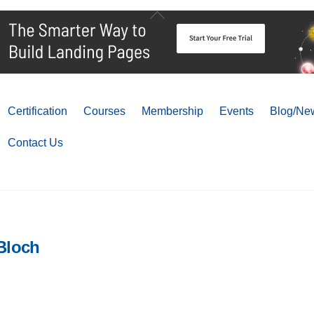
Back
To
Top
Certification
Courses
Membership
Events
Blog/New
Contact Us
Bloch