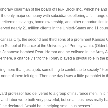
onorary chairman of the board of H&R Block Inc., which he and 
the only major company with subsidiaries offering a full range of
etirement savings, home ownership, and other opportunities to he
rved nearly 21 million clients in the United-States and 11 count
ansas City, the second and third sons of a prominent Kansas Ci
 School of Finance at the University of Pennsylvania. (Older br
he Japanese bombed Pearl Harbor and he enlisted in the Army Ai
 there, a chance visit to the library played a pivotal role in the b
ing more than just a job, something to contribute to society,” H
t none of them felt right. Then one day I saw a little pamphlet in
ard professor had delivered to a group of insurance men. In it, 
 and labor were both very powerful, but small business really ha
”, he declared, “would be in helping small businesses.”