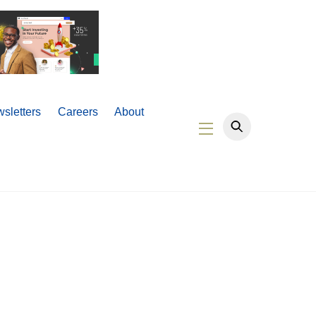
sletters
Careers
About
Widgets