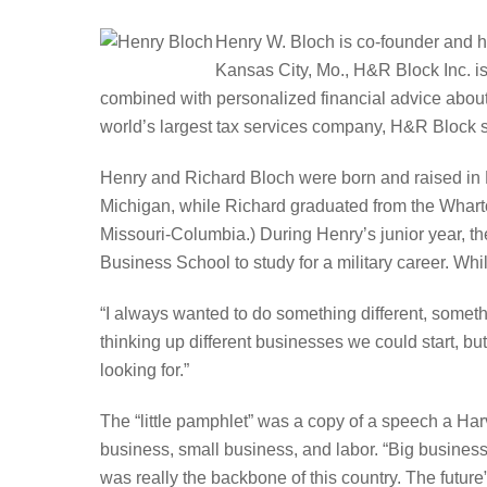
Henry W. Bloch is co-founder and h
Kansas City, Mo., H&R Block Inc. is 
combined with personalized financial advice about r
world’s largest tax services company, H&R Block se
Henry and Richard Bloch were born and raised in K
Michigan, while Richard graduated from the Wharton
Missouri-Columbia.) During Henry’s junior year, t
Business School to study for a military career. While
“I always wanted to do something different, someth
thinking up different businesses we could start, bu
looking for.”
The “little pamphlet” was a copy of a speech a Harv
business, small business, and labor. “Big business
was really the backbone of this country. The future