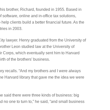
his brother, Richard, founded in 1955. Based in
 software, online and in-office tax solutions,
lp clients build a better financial future. As the
ries in 2003.
ty lawyer. Henry graduated from the University of
other Leon studied law at the University of
r Corps, which eventually sent him to Harvard
irth of the brothers’ business.
enry recalls. “And my brothers and I were always
 the Harvard library that gave me the idea we were
he said there were three kinds of business: big
d no one to turn to,” he said, “and small business