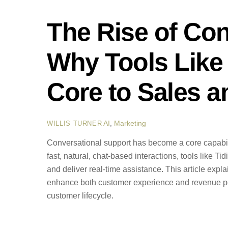
The Rise of Con
Why Tools Like
Core to Sales a
AI
,
Marketing
WILLIS TURNER
Conversational support has become a core capabil
fast, natural, chat-based interactions, tools like T
and deliver real-time assistance. This article expl
enhance both customer experience and revenue per
customer lifecycle.