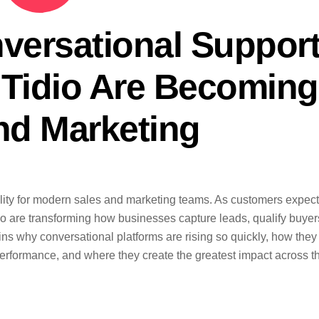
versational Support
 Tidio Are Becoming
nd Marketing
ity for modern sales and marketing teams. As customers expect
idio are transforming how businesses capture leads, qualify buyer
ains why conversational platforms are rising so quickly, how they
formance, and where they create the greatest impact across t