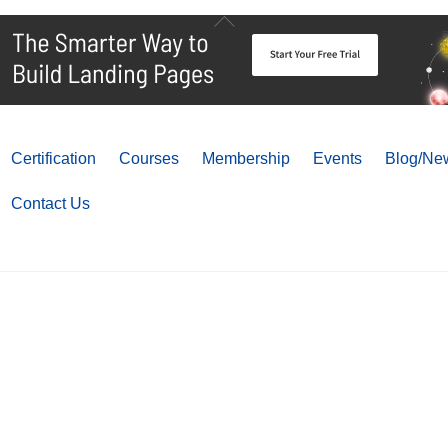
Back
To
Top
Certification
Courses
Membership
Events
Blog/New
Contact Us