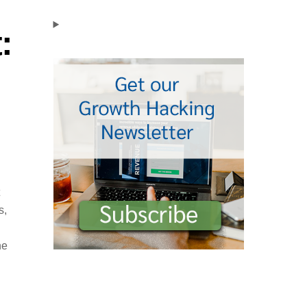
:
s,
he