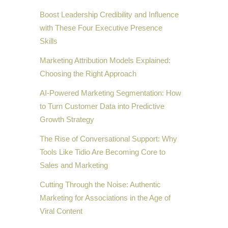
Boost Leadership Credibility and Influence
with These Four Executive Presence
Skills
Marketing Attribution Models Explained:
Choosing the Right Approach
AI-Powered Marketing Segmentation: How
to Turn Customer Data into Predictive
Growth Strategy
The Rise of Conversational Support: Why
Tools Like Tidio Are Becoming Core to
Sales and Marketing
Cutting Through the Noise: Authentic
Marketing for Associations in the Age of
Viral Content