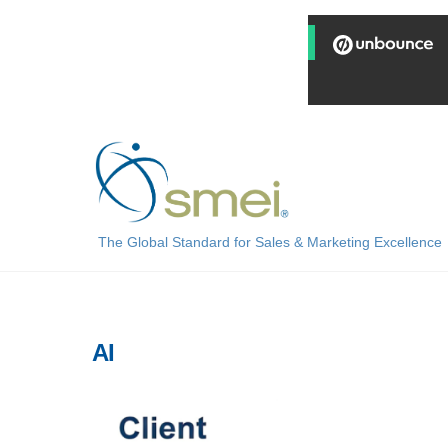
Skip
to
content
The Global Standard for Sales & Marketing Excellence
AI