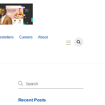
sletters
Careers
About
Widgets
Recent Posts