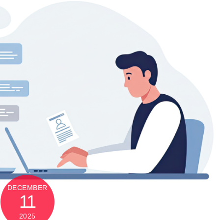
DECEMBER
11
2025