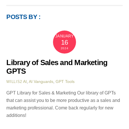
POSTS BY :
JANUARY
16
2024
Library of Sales and Marketing
GPTS
AI
,
AI Vanguards
,
GPT Tools
WILLIS2
GPT Library for Sales & Marketing Our library of GPTs
that can assist you to be more productive as a sales and
marketing professional. Come back regularly for new
additions!