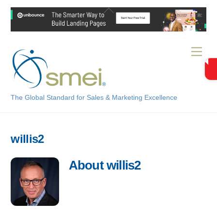
Skip
Back
to
To
content
Top
Men
The Global Standard for Sales & Marketing Excellence
willis2
About
willis2