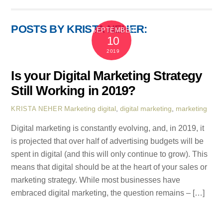
POSTS BY KRISTA NEHER:
SEPTEMBER
10
2019
Is your Digital Marketing Strategy
Still Working in 2019?
Marketing
digital
,
digital marketing
,
marketing
KRISTA NEHER
Digital marketing is constantly evolving, and, in 2019, it
is projected that over half of advertising budgets will be
spent in digital (and this will only continue to grow). This
means that digital should be at the heart of your sales or
marketing strategy. While most businesses have
embraced digital marketing, the question remains – […]