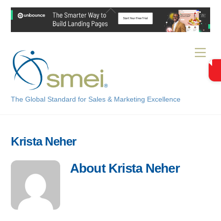
Skip
Back
to
To
content
Top
Men
The Global Standard for Sales & Marketing Excellence
Krista Neher
About
Krista Neher