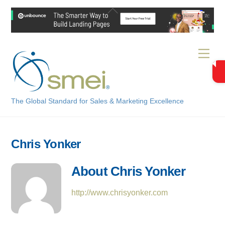
Skip
Back
to
To
content
Top
Men
The Global Standard for Sales & Marketing Excellence
Chris Yonker
About
Chris Yonker
http://www.chrisyonker.com