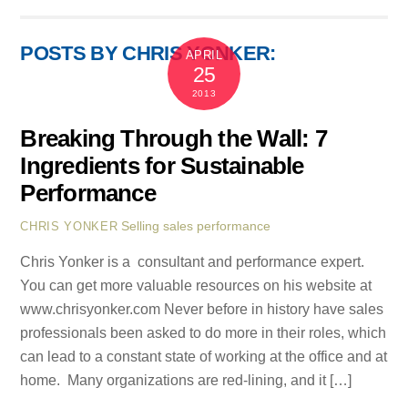
POSTS BY CHRIS YONKER:
APRIL
25
2013
Breaking Through the Wall: 7
Ingredients for Sustainable
Performance
Selling
sales performance
CHRIS YONKER
Chris Yonker is a consultant and performance expert.
You can get more valuable resources on his website at
www.chrisyonker.com Never before in history have sales
professionals been asked to do more in their roles, which
can lead to a constant state of working at the office and at
home. Many organizations are red-lining, and it […]