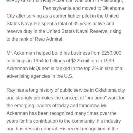
Ray Ackerman was born in Pittsburgh,
Pennsylvania and moved to Oklahoma
City after serving as a carrier fighter pilot in the United
States Navy. He spent a total of 35 years active and
reserve duty in the United States Naval Reserve, rising
to the rank of Rear Admiral.
Mr. Ackerman helped build his business from $250,000
in billings in 1954 to billings of $225 million in 1999.
Ackerman McQueen is ranked in the top 2% in size of all
advertising agencies in the U.S.
Ray has a long history of public service in Oklahoma city
and strongly promotes the concept of “pro bono” work for
the emerging leaders of today and tomorrow. Mr.
Ackerman has been recognized many times over the
years for his contribution to the community, his industry
and business in general. His recent recognition at the