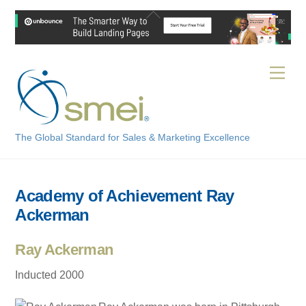
Skip
Back
to
To
content
Top
Men
The Global Standard for Sales & Marketing Excellence
Academy of Achievement Ray
Ackerman
Ray Ackerman
Inducted 2000