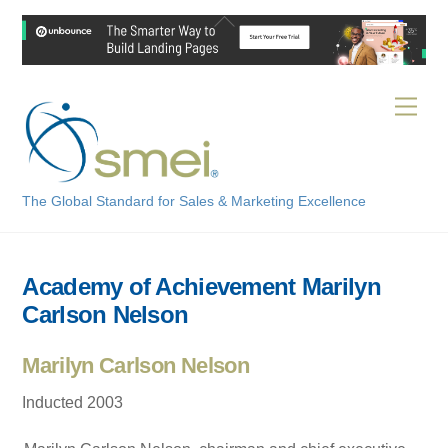
Skip
Back
to
To
content
Top
Men
The Global Standard for Sales & Marketing Excellence
Academy of Achievement Marilyn
Carlson Nelson
Marilyn Carlson Nelson
Inducted 2003