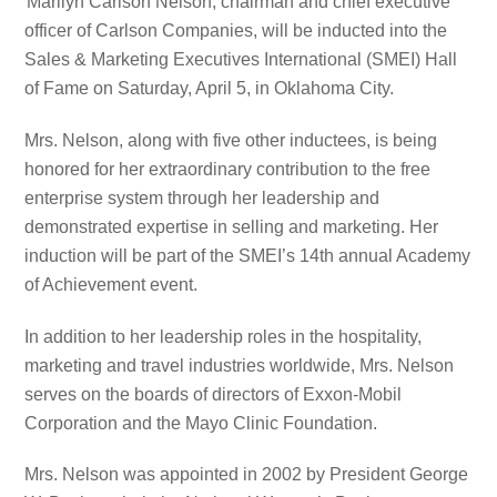
Marilyn Carlson Nelson, chairman and chief executive
officer of Carlson Companies, will be inducted into the
Sales & Marketing Executives International (SMEI) Hall
of Fame on Saturday, April 5, in Oklahoma City.
Mrs. Nelson, along with five other inductees, is being
honored for her extraordinary contribution to the free
enterprise system through her leadership and
demonstrated expertise in selling and marketing. Her
induction will be part of the SMEI’s 14th annual Academy
of Achievement event.
In addition to her leadership roles in the hospitality,
marketing and travel industries worldwide, Mrs. Nelson
serves on the boards of directors of Exxon-Mobil
Corporation and the Mayo Clinic Foundation.
Mrs. Nelson was appointed in 2002 by President George