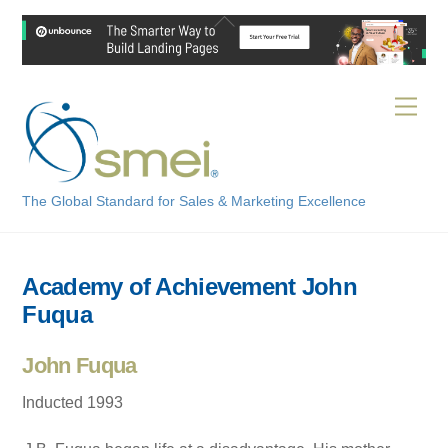
Skip
Back
to
To
content
Top
Men
The Global Standard for Sales & Marketing Excellence
Academy of Achievement John
Fuqua
John Fuqua
Inducted 1993