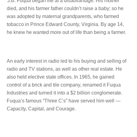
J.B. Fuqua began life at a disadvantage. His mother
died, and his farmer father couldn’t raise a baby; so he
was adopted by maternal grandparents, who farmed
tobacco in Prince Edward County, Virginia. By age 14,
he knew he wanted more out of life than being a farmer.
An early interest in radio led to his buying and selling of
radio and TV stations, as well as other real estate. He
also held elective state offices. In 1965, he gained
control of a brick and tile company, renamed it Fuqua
Industries and turned it into a $2 billion conglomerate.
Fuqua’s famous “Three C’s” have served him well —
Capacity, Capital, and Courage.