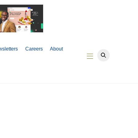
sletters
Careers
About
Widgets