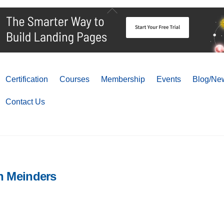
Back
To
Top
Certification
Courses
Membership
Events
Blog/New
Contact Us
n Meinders