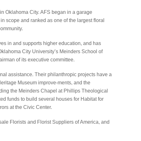
d in Oklahoma City. AFS began in a garage
in scope and ranked as one of the largest floral
 community.
ves in and supports higher education, and has
Oklahoma City University’s Meinders School of
airman of its executive committee.
al assistance. Their philanthropic projects have a
Heritage Museum improve-ments, and the
ding the Meinders Chapel at Phillips Theological
d funds to build several houses for Habitat for
rs at the Civic Center.
le Florists and Florist Suppliers of America, and