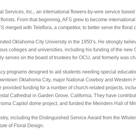
 Services, Inc., an international flowers-by-wire service base
 florists. From that beginning, AFS grew to become international 
 merged with Teleflora, a competitor, to better serve the floral
nded Oklahoma City University in the 1950’s. He strongly belie
s colleges and universities, including his funding of the new 
ly serves on the board of trustees for OCU, and formerly was ch
acy programs designed to aid students needing special education
downtown Oklahoma City, major National Cowboy and Western 
rovided funding for a number of church-related projects, inclu
stal Cathedral in Garden Grove, California. They have contribute
oma Capitol dome project, and funded the Meinders Hall of Mirro
try, including the Distinguished Service Award from the Wholesa
ute of Floral Design.