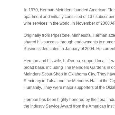
In 1970, Herman Meinders founded American Floral
apartment and initially consisted of 137 subscriber
wire services in the world. In November of 2000 AFS
Originally from Pipestone, Minnesota, Herman atte
shared his success through endowments to numerou
Business dedicated in January of 2004. He current
Herman and his wife, LaDonna, support local liter
broad base, including The Meinders Gardens in 
Meinders Scout Shop in Oklahoma City. They have p
Seminary in Tulsa and the Meinders Hall at the Cry
Humanity. They were major supporters of the Oklah
Herman has been highly honored by the floral indus
the Industry Service Award from the American Instit