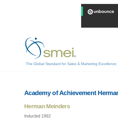
Skip
to
content
The Global Standard for Sales & Marketing Excellence
Academy of Achievement Herma
Herman Meinders
Inducted 1992