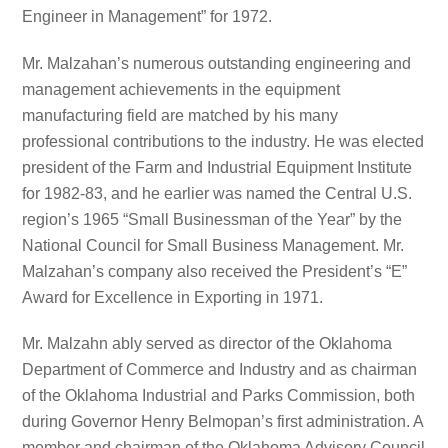
Engineer in Management” for 1972.
Mr. Malzahan’s numerous outstanding engineering and
management achievements in the equipment
manufacturing field are matched by his many
professional contributions to the industry. He was elected
president of the Farm and Industrial Equipment Institute
for 1982-83, and he earlier was named the Central U.S.
region’s 1965 “Small Businessman of the Year” by the
National Council for Small Business Management. Mr.
Malzahan’s company also received the President’s “E”
Award for Excellence in Exporting in 1971.
Mr. Malzahn ably served as director of the Oklahoma
Department of Commerce and Industry and as chairman
of the Oklahoma Industrial and Parks Commission, both
during Governor Henry Belmopan’s first administration. A
member and chairman of the Oklahoma Advisory Council