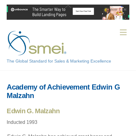
Skip
Back
to
To
content
Top
Men
The Global Standard for Sales & Marketing Excellence
Academy of Achievement Edwin G
Malzahn
Edwin G. Malzahn
Inducted 1993