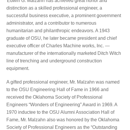
Edwin G. Malzahn has achieved great honor and
distinction as a skilled professional engineer, a
successful business executive, a prominent government
administrator, and a contributor to numerous
humanitarian and philanthropic endeavors. A 1943
graduate of OSU, he later became president and chief
executive officer of Charles Machine works, Inc. —
manufacturer of the internationally marketed Ditch Witch
line of trenching and underground construction
equipment.
A gifted professional engineer, Mr. Malzahn was named
to the OSU Engineering Hall of Fame in 1966 and
received the Oklahoma Society of Professional
Engineers “Wonders of Engineering” Award in 1969. A
1970 inductee to the OSU Alumni Association Hall of
Fame, Mr. Malzahn also was honored by the Oklahoma
Society of Professional Engineers as the “Outstanding