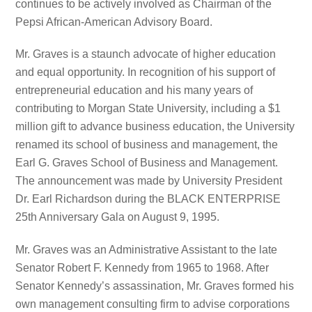
continues to be actively involved as Chairman of the
Pepsi African-American Advisory Board.
Mr. Graves is a staunch advocate of higher education
and equal opportunity. In recognition of his support of
entrepreneurial education and his many years of
contributing to Morgan State University, including a $1
million gift to advance business education, the University
renamed its school of business and management, the
Earl G. Graves School of Business and Management.
The announcement was made by University President
Dr. Earl Richardson during the BLACK ENTERPRISE
25th Anniversary Gala on August 9, 1995.
Mr. Graves was an Administrative Assistant to the late
Senator Robert F. Kennedy from 1965 to 1968. After
Senator Kennedy’s assassination, Mr. Graves formed his
own management consulting firm to advise corporations