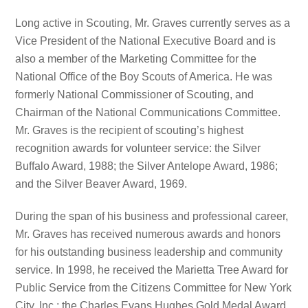
Long active in Scouting, Mr. Graves currently serves as a
Vice President of the National Executive Board and is
also a member of the Marketing Committee for the
National Office of the Boy Scouts of America. He was
formerly National Commissioner of Scouting, and
Chairman of the National Communications Committee.
Mr. Graves is the recipient of scouting’s highest
recognition awards for volunteer service: the Silver
Buffalo Award, 1988; the Silver Antelope Award, 1986;
and the Silver Beaver Award, 1969.
During the span of his business and professional career,
Mr. Graves has received numerous awards and honors
for his outstanding business leadership and community
service. In 1998, he received the Marietta Tree Award for
Public Service from the Citizens Committee for New York
City, Inc.; the Charles Evans Hughes Gold Medal Award