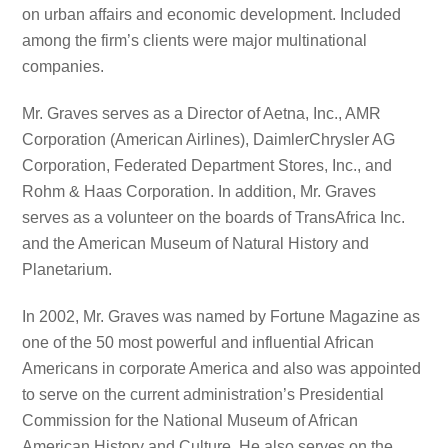
on urban affairs and economic development. Included
among the firm’s clients were major multinational
companies.
Mr. Graves serves as a Director of Aetna, Inc., AMR
Corporation (American Airlines), DaimlerChrysler AG
Corporation, Federated Department Stores, Inc., and
Rohm & Haas Corporation. In addition, Mr. Graves
serves as a volunteer on the boards of TransAfrica Inc.
and the American Museum of Natural History and
Planetarium.
In 2002, Mr. Graves was named by Fortune Magazine as
one of the 50 most powerful and influential African
Americans in corporate America and also was appointed
to serve on the current administration’s Presidential
Commission for the National Museum of African
American History and Culture. He also serves on the