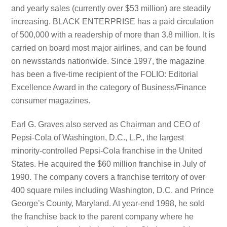
and yearly sales (currently over $53 million) are steadily
increasing. BLACK ENTERPRISE has a paid circulation
of 500,000 with a readership of more than 3.8 million. It is
carried on board most major airlines, and can be found
on newsstands nationwide. Since 1997, the magazine
has been a five-time recipient of the FOLIO: Editorial
Excellence Award in the category of Business/Finance
consumer magazines.
Earl G. Graves also served as Chairman and CEO of
Pepsi-Cola of Washington, D.C., L.P., the largest
minority-controlled Pepsi-Cola franchise in the United
States. He acquired the $60 million franchise in July of
1990. The company covers a franchise territory of over
400 square miles including Washington, D.C. and Prince
George’s County, Maryland. At year-end 1998, he sold
the franchise back to the parent company where he