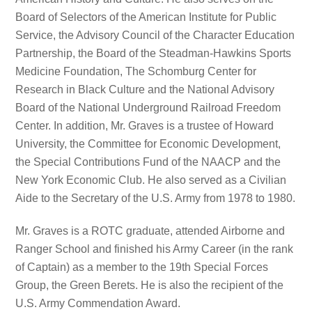
Board of Selectors of the American Institute for Public
Service, the Advisory Council of the Character Education
Partnership, the Board of the Steadman-Hawkins Sports
Medicine Foundation, The Schomburg Center for
Research in Black Culture and the National Advisory
Board of the National Underground Railroad Freedom
Center. In addition, Mr. Graves is a trustee of Howard
University, the Committee for Economic Development,
the Special Contributions Fund of the NAACP and the
New York Economic Club. He also served as a Civilian
Aide to the Secretary of the U.S. Army from 1978 to 1980.
Mr. Graves is a ROTC graduate, attended Airborne and
Ranger School and finished his Army Career (in the rank
of Captain) as a member to the 19th Special Forces
Group, the Green Berets. He is also the recipient of the
U.S. Army Commendation Award.