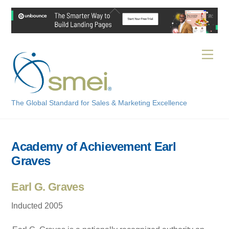
Skip
Back
to
To
content
Top
Men
The Global Standard for Sales & Marketing Excellence
Academy of Achievement Earl
Graves
Earl G. Graves
Inducted 2005