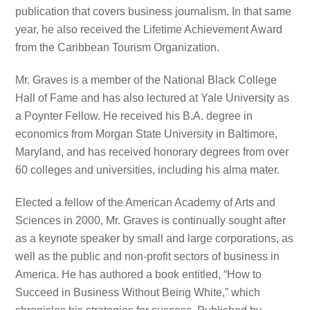
publication that covers business journalism. In that same
year, he also received the Lifetime Achievement Award
from the Caribbean Tourism Organization.
Mr. Graves is a member of the National Black College
Hall of Fame and has also lectured at Yale University as
a Poynter Fellow. He received his B.A. degree in
economics from Morgan State University in Baltimore,
Maryland, and has received honorary degrees from over
60 colleges and universities, including his alma mater.
Elected a fellow of the American Academy of Arts and
Sciences in 2000, Mr. Graves is continually sought after
as a keynote speaker by small and large corporations, as
well as the public and non-profit sectors of business in
America. He has authored a book entitled, “How to
Succeed in Business Without Being White,” which