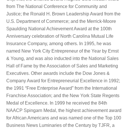
from The National Conference for Community and
Justice; the Ronald H. Brown Leadership Award from the
U.S. Department of Commerce; and the Merrick-Moore
Spaulding National Achievement Award at the 100th
Anniversary celebration of North Carolina Mutual Life
Insurance Company, among others. In 1995, he was
named New York City Entrepreneur of the Year by Ernst
& Young, and was also inducted into the National Sales
Hall of Fame by the Association of Sales and Marketing
Executives. Other awards include the Dow Jones &
Company Award for Entrepreneurial Excellence in 1992;
the 1991 “Free Enterprise Award” from the International
Franchise Association; and the New York State Regents
Medal of Excellence. In 1999 he received the 84th
NAACP Spingarn Medal, the highest achievement award
for African Americans and was named one of the Top 100
Business News Luminaries of the Century by TJFR, a