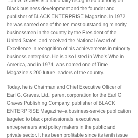
Earl G. Graves is a nationally recognized authority on
Black business development and the founder and
publisher of BLACK ENTERPRISE Magazine. In 1972,
he was named one of the ten most outstanding minority
businessmen in the country by the President of the
United States, and received the National Award of
Excellence in recognition of his achievements in minority
business enterprise. He is also listed in Who’s Who in
America, and in 1974, was named one of Time
Magazine’s 200 future leaders of the country.
Today, he is Chairman and Chief Executive Officer of
Earl G. Graves, Ltd., parent corporation for the Earl G.
Graves Publishing Company, publisher of BLACK
ENTERPRISE Magazine–a business-service publication
targeted to black professionals, executives,
entrepreneurs and policy makers in the public and
private sector. It has been profitable since its tenth issue