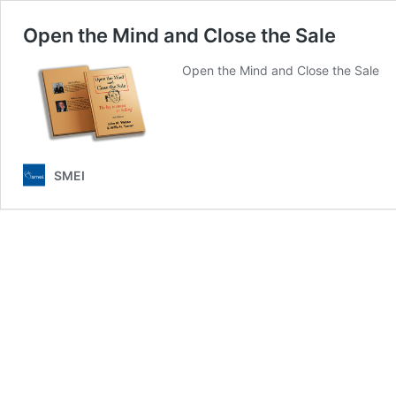
Open the Mind and Close the Sale
Open the Mind and Close the Sale
SMEI